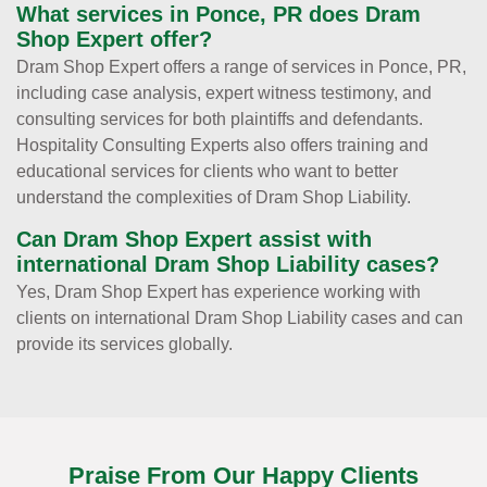
What services in Ponce, PR does Dram
Shop Expert offer?
Dram Shop Expert offers a range of services in Ponce, PR,
including case analysis, expert witness testimony, and
consulting services for both plaintiffs and defendants.
Hospitality Consulting Experts also offers training and
educational services for clients who want to better
understand the complexities of Dram Shop Liability.
Can Dram Shop Expert assist with
international Dram Shop Liability cases?
Yes, Dram Shop Expert has experience working with
clients on international Dram Shop Liability cases and can
provide its services globally.
Praise From Our Happy Clients