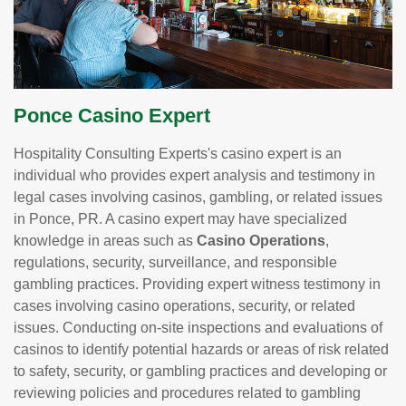
Ponce Casino Expert
Hospitality Consulting Experts's casino expert is an
individual who provides expert analysis and testimony in
legal cases involving casinos, gambling, or related issues
in Ponce, PR. A casino expert may have specialized
knowledge in areas such as
Casino Operations
,
regulations, security, surveillance, and responsible
gambling practices. Providing expert witness testimony in
cases involving casino operations, security, or related
issues. Conducting on-site inspections and evaluations of
casinos to identify potential hazards or areas of risk related
to safety, security, or gambling practices and developing or
reviewing policies and procedures related to gambling