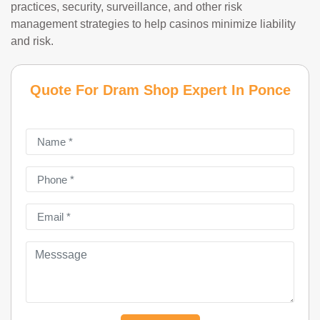
practices, security, surveillance, and other risk
management strategies to help casinos minimize liability
and risk.
Quote For Dram Shop Expert In Ponce