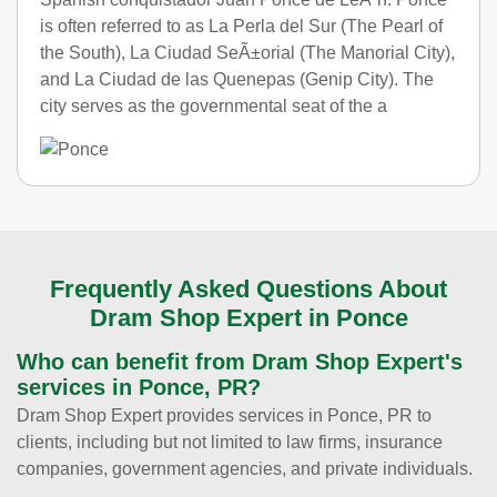
is often referred to as La Perla del Sur (The Pearl of
the South), La Ciudad SeÃ±orial (The Manorial City),
and La Ciudad de las Quenepas (Genip City). The
city serves as the governmental seat of the a
Frequently Asked Questions About
Dram Shop Expert in Ponce
Who can benefit from Dram Shop Expert's
services in Ponce, PR?
Dram Shop Expert provides services in Ponce, PR to
clients, including but not limited to law firms, insurance
companies, government agencies, and private individuals.