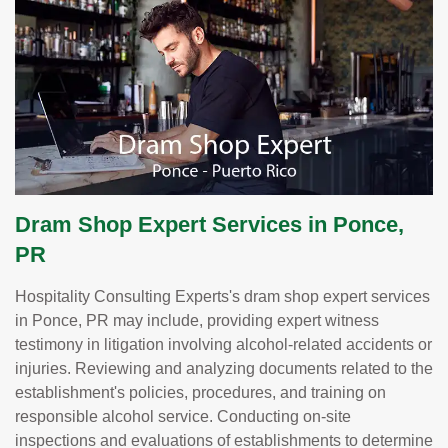
Dram Shop Expert Services in Ponce,
PR
Hospitality Consulting Experts's dram shop expert services
in Ponce, PR may include, providing expert witness
testimony in litigation involving alcohol-related accidents or
injuries. Reviewing and analyzing documents related to the
establishment's policies, procedures, and training on
responsible alcohol service. Conducting on-site
inspections and evaluations of establishments to determine