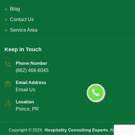
Blog
Contact Us
Service Area
Keep in Touch
Phone Number
(662) 466-6045
Email Address
Email Us
Location
Ponce, PR
Copyright ©
2026
Hospitality Consulting Experts
. All rights