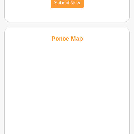
Submit Now
Ponce Map