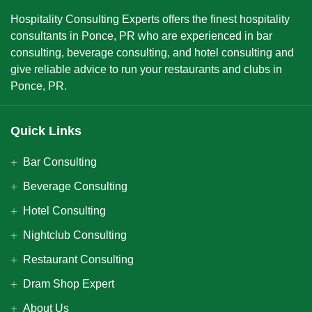
Hospitality Consulting Experts offers the finest hospitality
consultants in Ponce, PR who are experienced in bar
consulting, beverage consulting, and hotel consulting and
give reliable advice to run your restaurants and clubs in
Ponce, PR.
Quick Links
Bar Consulting
Beverage Consulting
Hotel Consulting
Nightclub Consulting
Restaurant Consulting
Dram Shop Expert
About Us