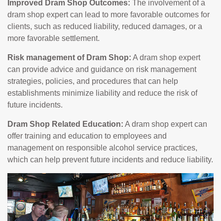
Improved Dram Shop Outcomes:
The involvement of a
dram shop expert can lead to more favorable outcomes for
clients, such as reduced liability, reduced damages, or a
more favorable settlement.
Risk management of Dram Shop:
A dram shop expert
can provide advice and guidance on risk management
strategies, policies, and procedures that can help
establishments minimize liability and reduce the risk of
future incidents.
Dram Shop Related Education:
A dram shop expert can
offer training and education to employees and
management on responsible alcohol service practices,
which can help prevent future incidents and reduce liability.