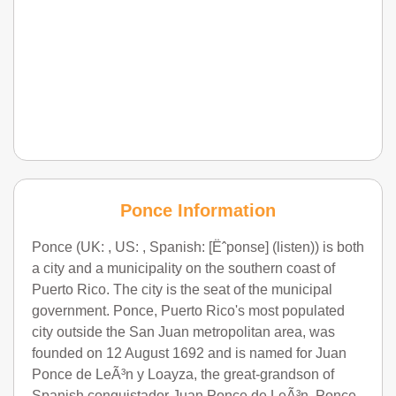
Ponce Information
Ponce (UK: , US: , Spanish: [Ëˆponse] (listen)) is both
a city and a municipality on the southern coast of
Puerto Rico. The city is the seat of the municipal
government. Ponce, Puerto Rico's most populated
city outside the San Juan metropolitan area, was
founded on 12 August 1692 and is named for Juan
Ponce de LeÃ³n y Loayza, the great-grandson of
Spanish conquistador Juan Ponce de LeÃ³n. Ponce