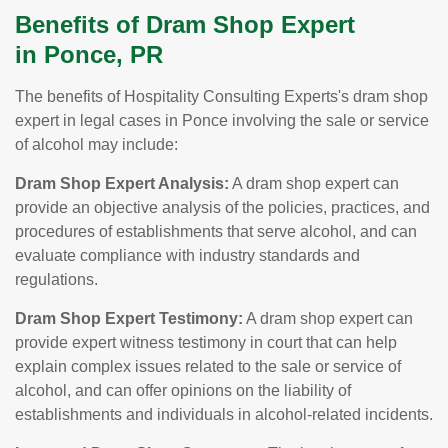
Benefits of Dram Shop Expert
in Ponce, PR
The benefits of Hospitality Consulting Experts's dram shop
expert in legal cases in Ponce involving the sale or service
of alcohol may include:
Dram Shop Expert Analysis:
A dram shop expert can
provide an objective analysis of the policies, practices, and
procedures of establishments that serve alcohol, and can
evaluate compliance with industry standards and
regulations.
Dram Shop Expert Testimony:
A dram shop expert can
provide expert witness testimony in court that can help
explain complex issues related to the sale or service of
alcohol, and can offer opinions on the liability of
establishments and individuals in alcohol-related incidents.