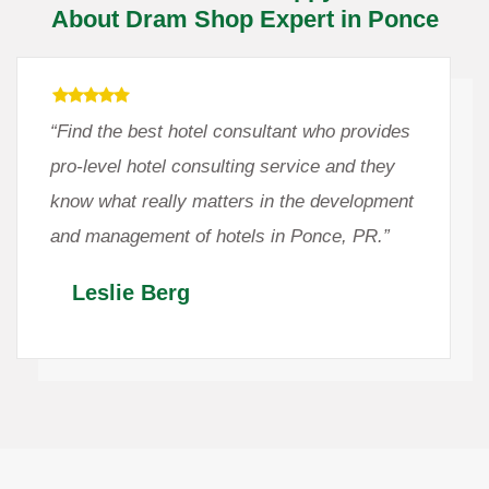
About Dram Shop Expert in Ponce
“Find the best hotel consultant who provides
pro-level hotel consulting service and they
know what really matters in the development
and management of hotels in Ponce, PR.”
Leslie Berg