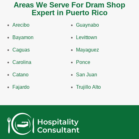
Areas We Serve For Dram Shop
Expert in Puerto Rico
Arecibo
Guaynabo
Bayamon
Levittown
Caguas
Mayaguez
Carolina
Ponce
Catano
San Juan
Fajardo
Trujillo Alto