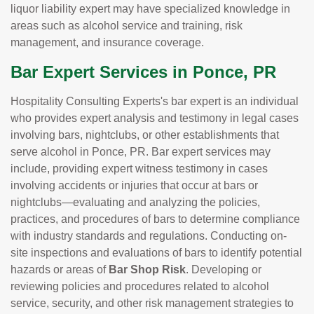
liquor liability expert may have specialized knowledge in
areas such as alcohol service and training, risk
management, and insurance coverage.
Bar Expert Services in Ponce, PR
Hospitality Consulting Experts's bar expert is an individual
who provides expert analysis and testimony in legal cases
involving bars, nightclubs, or other establishments that
serve alcohol in Ponce, PR. Bar expert services may
include, providing expert witness testimony in cases
involving accidents or injuries that occur at bars or
nightclubs—evaluating and analyzing the policies,
practices, and procedures of bars to determine compliance
with industry standards and regulations. Conducting on-
site inspections and evaluations of bars to identify potential
hazards or areas of
Bar Shop Risk
. Developing or
reviewing policies and procedures related to alcohol
service, security, and other risk management strategies to