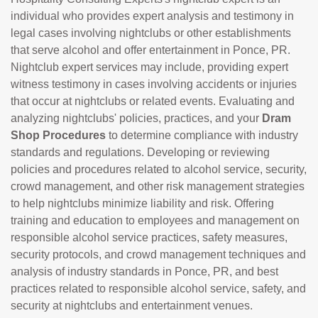
individual who provides expert analysis and testimony in
legal cases involving nightclubs or other establishments
that serve alcohol and offer entertainment in Ponce, PR.
Nightclub expert services may include, providing expert
witness testimony in cases involving accidents or injuries
that occur at nightclubs or related events. Evaluating and
analyzing nightclubs' policies, practices, and your
Dram
Shop Procedures
to determine compliance with industry
standards and regulations. Developing or reviewing
policies and procedures related to alcohol service, security,
crowd management, and other risk management strategies
to help nightclubs minimize liability and risk. Offering
training and education to employees and management on
responsible alcohol service practices, safety measures,
security protocols, and crowd management techniques and
analysis of industry standards in Ponce, PR, and best
practices related to responsible alcohol service, safety, and
security at nightclubs and entertainment venues.