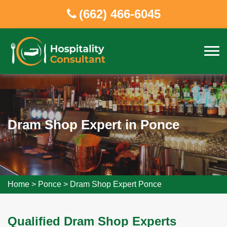
(662) 466-6045
Dram Shop Expert in Ponce
Home
>
Ponce
>
Dram Shop Expert Ponce
Qualified Dram Shop Experts