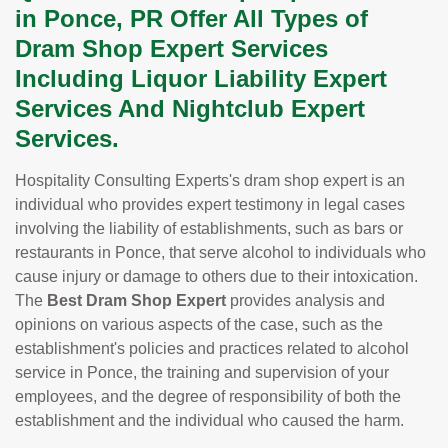
in Ponce, PR Offer All Types of
Dram Shop Expert Services
Including Liquor Liability Expert
Services And Nightclub Expert
Services.
Hospitality Consulting Experts's dram shop expert is an
individual who provides expert testimony in legal cases
involving the liability of establishments, such as bars or
restaurants in Ponce, that serve alcohol to individuals who
cause injury or damage to others due to their intoxication.
The
Best Dram Shop Expert
provides analysis and
opinions on various aspects of the case, such as the
establishment's policies and practices related to alcohol
service in Ponce, the training and supervision of your
employees, and the degree of responsibility of both the
establishment and the individual who caused the harm.