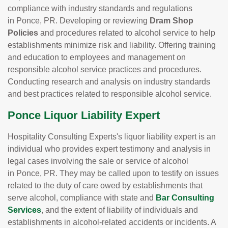
compliance with industry standards and regulations
in Ponce, PR. Developing or reviewing
Dram Shop
Policies
and procedures related to alcohol service to help
establishments minimize risk and liability. Offering training
and education to employees and management on
responsible alcohol service practices and procedures.
Conducting research and analysis on industry standards
and best practices related to responsible alcohol service.
Ponce Liquor Liability Expert
Hospitality Consulting Experts's liquor liability expert is an
individual who provides expert testimony and analysis in
legal cases involving the sale or service of alcohol
in Ponce, PR. They may be called upon to testify on issues
related to the duty of care owed by establishments that
serve alcohol, compliance with state and
Bar Consulting
Services
, and the extent of liability of individuals and
establishments in alcohol-related accidents or incidents. A