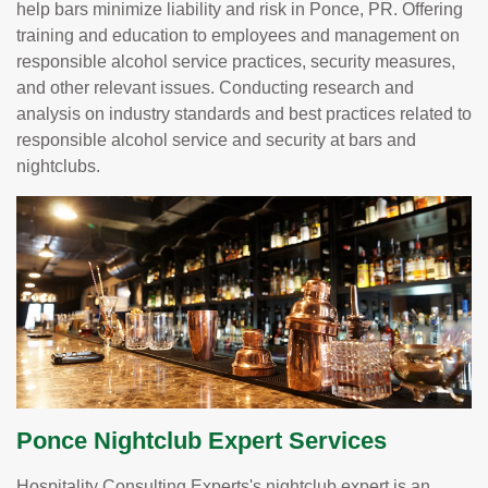
help bars minimize liability and risk in Ponce, PR. Offering
training and education to employees and management on
responsible alcohol service practices, security measures,
and other relevant issues. Conducting research and
analysis on industry standards and best practices related to
responsible alcohol service and security at bars and
nightclubs.
Ponce Nightclub Expert Services
Hospitality Consulting Experts's nightclub expert is an