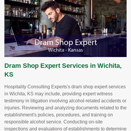
Dram Shop Expert Services in Wichita,
KS
Hospitality Consulting Experts's dram shop expert services
in Wichita, KS may include, providing expert witness
testimony in litigation involving alcohol-related accidents or
injuries. Reviewing and analyzing documents related to the
establishment's policies, procedures, and training on
responsible alcohol service. Conducting on-site
inspections and evaluations of establishments to determine