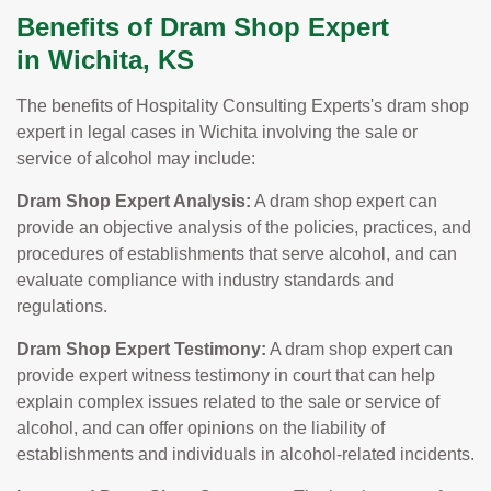
Benefits of Dram Shop Expert
in Wichita, KS
The benefits of Hospitality Consulting Experts's dram shop
expert in legal cases in Wichita involving the sale or
service of alcohol may include:
Dram Shop Expert Analysis:
A dram shop expert can
provide an objective analysis of the policies, practices, and
procedures of establishments that serve alcohol, and can
evaluate compliance with industry standards and
regulations.
Dram Shop Expert Testimony:
A dram shop expert can
provide expert witness testimony in court that can help
explain complex issues related to the sale or service of
alcohol, and can offer opinions on the liability of
establishments and individuals in alcohol-related incidents.