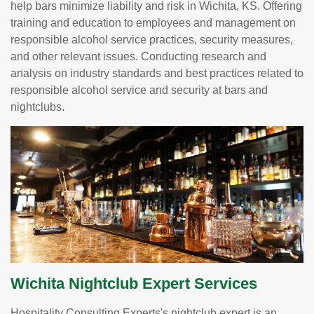
help bars minimize liability and risk in Wichita, KS. Offering
training and education to employees and management on
responsible alcohol service practices, security measures,
and other relevant issues. Conducting research and
analysis on industry standards and best practices related to
responsible alcohol service and security at bars and
nightclubs.
Wichita Nightclub Expert Services
Hospitality Consulting Experts's nightclub expert is an