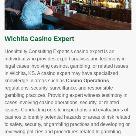
Wichita Casino Expert
Hospitality Consulting Experts's casino expert is an
individual who provides expert analysis and testimony in
legal cases involving casinos, gambling, or related issues
in Wichita, KS. A casino expert may have specialized
knowledge in areas such as
Casino Operations
,
regulations, security, surveillance, and responsible
gambling practices. Providing expert witness testimony in
cases involving casino operations, security, or related
issues. Conducting on-site inspections and evaluations of
casinos to identify potential hazards or areas of risk related
to safety, security, or gambling practices and developing or
reviewing policies and procedures related to gambling