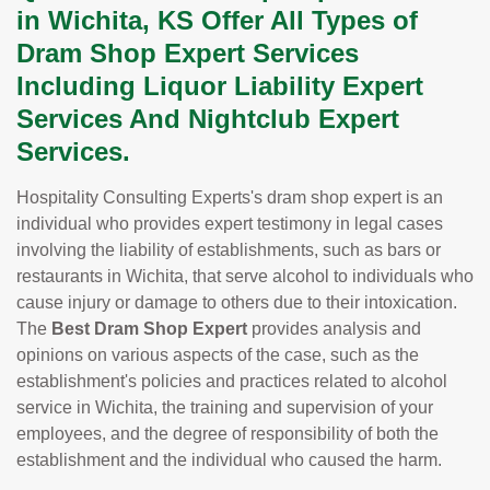
in Wichita, KS Offer All Types of
Dram Shop Expert Services
Including Liquor Liability Expert
Services And Nightclub Expert
Services.
Hospitality Consulting Experts's dram shop expert is an
individual who provides expert testimony in legal cases
involving the liability of establishments, such as bars or
restaurants in Wichita, that serve alcohol to individuals who
cause injury or damage to others due to their intoxication.
The
Best Dram Shop Expert
provides analysis and
opinions on various aspects of the case, such as the
establishment's policies and practices related to alcohol
service in Wichita, the training and supervision of your
employees, and the degree of responsibility of both the
establishment and the individual who caused the harm.