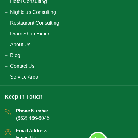
Hotel Consulting
Nightclub Consulting
Restaurant Consulting
Dram Shop Expert
About Us
Blog
Contact Us
Service Area
Keep in Touch
Phone Number
(662) 466-6045
Email Address
Email Us