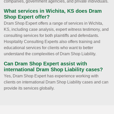
companies, government agencies, and private individuals.
What services in Wichita, KS does Dram
Shop Expert offer?
Dram Shop Expert offers a range of services in Wichita,
KS, including case analysis, expert witness testimony, and
consulting services for both plaintiffs and defendants.
Hospitality Consulting Experts also offers training and
educational services for clients who want to better
understand the complexities of Dram Shop Liability.
Can Dram Shop Expert assist with
international Dram Shop Liability cases?
Yes, Dram Shop Expert has experience working with
clients on international Dram Shop Liability cases and can
provide its services globally.