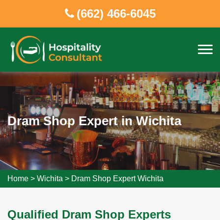
(662) 466-6045
Dram Shop Expert in Wichita
Home
>
Wichita
>
Dram Shop Expert Wichita
Qualified Dram Shop Experts