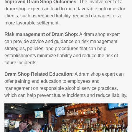
Improved Dram Shop Outcomes:
The involvement of a
dram shop expert can lead to more favorable outcomes for
clients, such as reduced liability, reduced damages, or a
more favorable settlement.
Risk management of Dram Shop:
A dram shop expert
can provide advice and guidance on risk management
strategies, policies, and procedures that can help
establishments minimize liability and reduce the risk of
future incidents.
Dram Shop Related Education:
A dram shop expert can
offer training and education to employees and
management on responsible alcohol service practices,
which can help prevent future incidents and reduce liability.