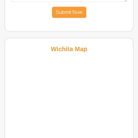
Submit Now
Wichita Map