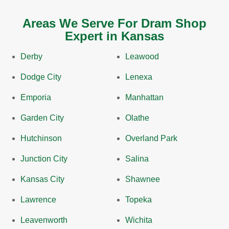
Areas We Serve For Dram Shop
Expert in Kansas
Derby
Leawood
Dodge City
Lenexa
Emporia
Manhattan
Garden City
Olathe
Hutchinson
Overland Park
Junction City
Salina
Kansas City
Shawnee
Lawrence
Topeka
Leavenworth
Wichita