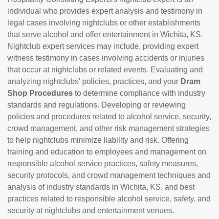
individual who provides expert analysis and testimony in
legal cases involving nightclubs or other establishments
that serve alcohol and offer entertainment in Wichita, KS.
Nightclub expert services may include, providing expert
witness testimony in cases involving accidents or injuries
that occur at nightclubs or related events. Evaluating and
analyzing nightclubs' policies, practices, and your
Dram
Shop Procedures
to determine compliance with industry
standards and regulations. Developing or reviewing
policies and procedures related to alcohol service, security,
crowd management, and other risk management strategies
to help nightclubs minimize liability and risk. Offering
training and education to employees and management on
responsible alcohol service practices, safety measures,
security protocols, and crowd management techniques and
analysis of industry standards in Wichita, KS, and best
practices related to responsible alcohol service, safety, and
security at nightclubs and entertainment venues.