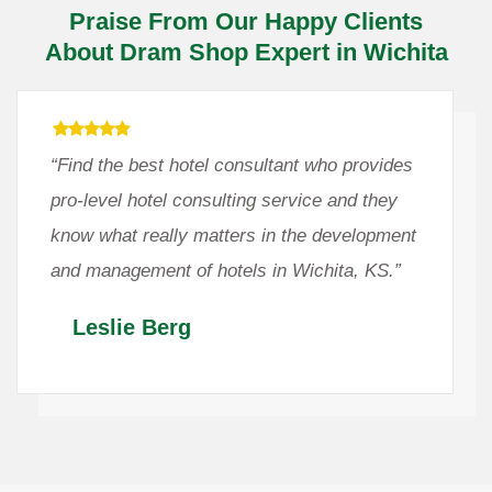
Praise From Our Happy Clients
About Dram Shop Expert in Wichita
“Find the best hotel consultant who provides
pro-level hotel consulting service and they
know what really matters in the development
and management of hotels in Wichita, KS.”
Leslie Berg