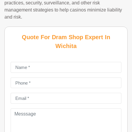
practices, security, surveillance, and other risk
management strategies to help casinos minimize liability
and risk.
Quote For Dram Shop Expert In
Wichita