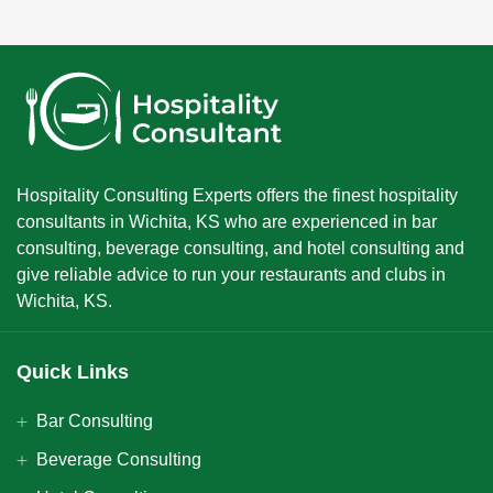
Hospitality Consulting Experts offers the finest hospitality
consultants in Wichita, KS who are experienced in bar
consulting, beverage consulting, and hotel consulting and
give reliable advice to run your restaurants and clubs in
Wichita, KS.
Quick Links
Bar Consulting
Beverage Consulting