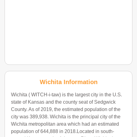
Wichita Information
Wichita ( WITCH-i-taw) is the largest city in the U.S.
state of Kansas and the county seat of Sedgwick
County. As of 2019, the estimated population of the
city was 389,938. Wichita is the principal city of the
Wichita metropolitan area which had an estimated
population of 644,888 in 2018.Located in south-