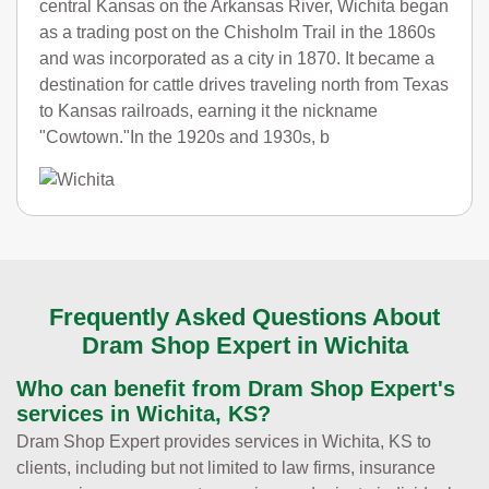
central Kansas on the Arkansas River, Wichita began
as a trading post on the Chisholm Trail in the 1860s
and was incorporated as a city in 1870. It became a
destination for cattle drives traveling north from Texas
to Kansas railroads, earning it the nickname
"Cowtown."In the 1920s and 1930s, b
Frequently Asked Questions About
Dram Shop Expert in Wichita
Who can benefit from Dram Shop Expert's
services in Wichita, KS?
Dram Shop Expert provides services in Wichita, KS to
clients, including but not limited to law firms, insurance