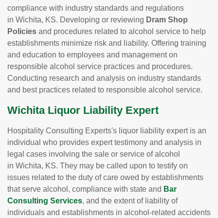
compliance with industry standards and regulations
in Wichita, KS. Developing or reviewing
Dram Shop
Policies
and procedures related to alcohol service to help
establishments minimize risk and liability. Offering training
and education to employees and management on
responsible alcohol service practices and procedures.
Conducting research and analysis on industry standards
and best practices related to responsible alcohol service.
Wichita Liquor Liability Expert
Hospitality Consulting Experts's liquor liability expert is an
individual who provides expert testimony and analysis in
legal cases involving the sale or service of alcohol
in Wichita, KS. They may be called upon to testify on
issues related to the duty of care owed by establishments
that serve alcohol, compliance with state and
Bar
Consulting Services
, and the extent of liability of
individuals and establishments in alcohol-related accidents