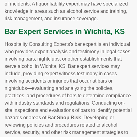
or incidents. A liquor liability expert may have specialized
knowledge in areas such as alcohol service and training,
risk management, and insurance coverage.
Bar Expert Services in Wichita, KS
Hospitality Consulting Experts's bar expert is an individual
who provides expert analysis and testimony in legal cases
involving bars, nightclubs, or other establishments that
serve alcohol in Wichita, KS. Bar expert services may
include, providing expert witness testimony in cases
involving accidents or injuries that occur at bars or
nightclubs—evaluating and analyzing the policies,
practices, and procedures of bars to determine compliance
with industry standards and regulations. Conducting on-
site inspections and evaluations of bars to identify potential
hazards or areas of
Bar Shop Risk
. Developing or
reviewing policies and procedures related to alcohol
service, security, and other risk management strategies to