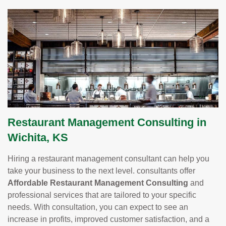
Restaurant Management Consulting in
Wichita, KS
Hiring a restaurant management consultant can help you
take your business to the next level. consultants offer
Affordable Restaurant Management Consulting
and
professional services that are tailored to your specific
needs. With consultation, you can expect to see an
increase in profits, improved customer satisfaction, and a