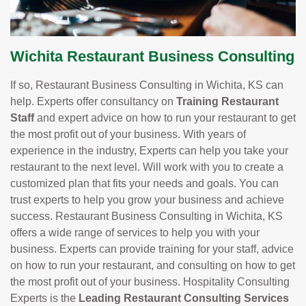
Wichita Restaurant Business Consulting
If so, Restaurant Business Consulting in Wichita, KS can
help. Experts offer consultancy on
Training Restaurant
Staff
and expert advice on how to run your restaurant to get
the most profit out of your business. With years of
experience in the industry, Experts can help you take your
restaurant to the next level. Will work with you to create a
customized plan that fits your needs and goals. You can
trust experts to help you grow your business and achieve
success. Restaurant Business Consulting in Wichita, KS
offers a wide range of services to help you with your
business. Experts can provide training for your staff, advice
on how to run your restaurant, and consulting on how to get
the most profit out of your business. Hospitality Consulting
Experts is the
Leading Restaurant Consulting Services