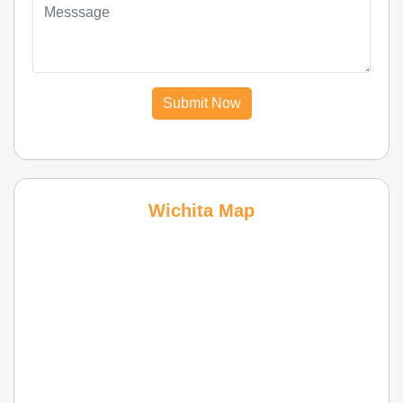
Submit Now
Wichita Map