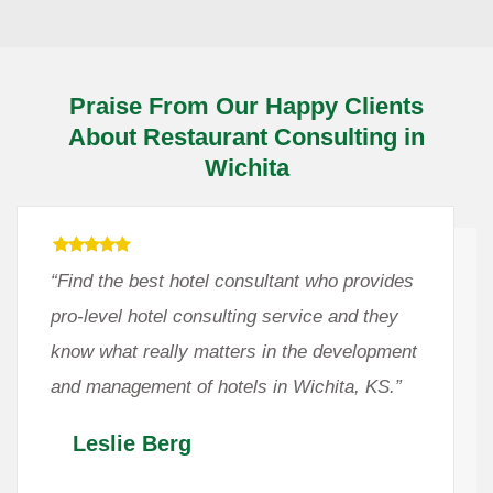
Praise From Our Happy Clients
About Restaurant Consulting in
Wichita
“Find the best hotel consultant who provides
pro-level hotel consulting service and they
know what really matters in the development
and management of hotels in Wichita, KS.”
Leslie Berg