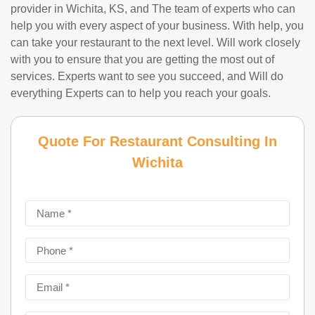
provider in Wichita, KS, and The team of experts who can
help you with every aspect of your business. With help, you
can take your restaurant to the next level. Will work closely
with you to ensure that you are getting the most out of
services. Experts want to see you succeed, and Will do
everything Experts can to help you reach your goals.
Quote For Restaurant Consulting In
Wichita