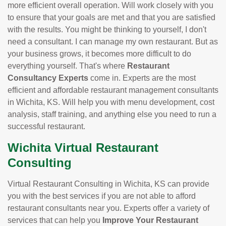
more efficient overall operation. Will work closely with you
to ensure that your goals are met and that you are satisfied
with the results. You might be thinking to yourself, I don't
need a consultant. I can manage my own restaurant. But as
your business grows, it becomes more difficult to do
everything yourself. That's where
Restaurant
Consultancy Experts
come in. Experts are the most
efficient and affordable restaurant management consultants
in Wichita, KS. Will help you with menu development, cost
analysis, staff training, and anything else you need to run a
successful restaurant.
Wichita Virtual Restaurant
Consulting
Virtual Restaurant Consulting in Wichita, KS can provide
you with the best services if you are not able to afford
restaurant consultants near you. Experts offer a variety of
services that can help you
Improve Your Restaurant