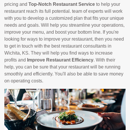
pricing and
Top-Notch Restaurant Service
to help your
restaurant reach its full potential. team of experts will work
with you to develop a customized plan that fits your unique
needs and goals. Will help you streamline your operations,
improve your menu, and boost your bottom line. If you're
looking for ways to improve your restaurant, then you need
to get in touch with the best restaurant consultants in
Wichita, KS. They will help you find ways to increase
profits and
Improve Restaurant Efficiency
. With their
help, you can be sure that your restaurant will be running
smoothly and efficiently. You'll also be able to save money
on operating costs.