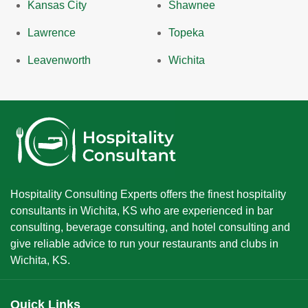
Kansas City
Shawnee
Lawrence
Topeka
Leavenworth
Wichita
Hospitality Consulting Experts offers the finest hospitality
consultants in Wichita, KS who are experienced in bar
consulting, beverage consulting, and hotel consulting and
give reliable advice to run your restaurants and clubs in
Wichita, KS.
Quick Links