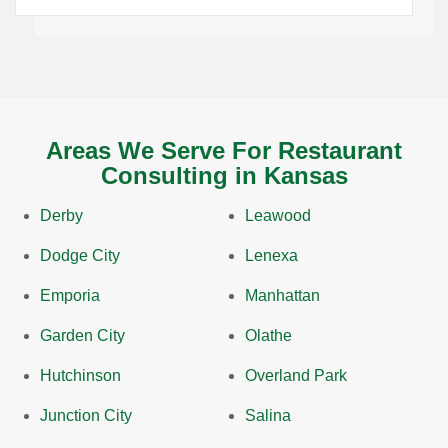
Areas We Serve For Restaurant
Consulting in Kansas
Derby
Leawood
Dodge City
Lenexa
Emporia
Manhattan
Garden City
Olathe
Hutchinson
Overland Park
Junction City
Salina