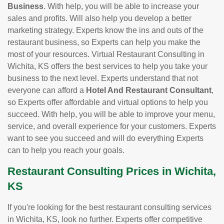
Business
. With help, you will be able to increase your
sales and profits. Will also help you develop a better
marketing strategy. Experts know the ins and outs of the
restaurant business, so Experts can help you make the
most of your resources. Virtual Restaurant Consulting in
Wichita, KS offers the best services to help you take your
business to the next level. Experts understand that not
everyone can afford a
Hotel And Restaurant Consultant
,
so Experts offer affordable and virtual options to help you
succeed. With help, you will be able to improve your menu,
service, and overall experience for your customers. Experts
want to see you succeed and will do everything Experts
can to help you reach your goals.
Restaurant Consulting Prices in Wichita,
KS
If you're looking for the best restaurant consulting services
in Wichita, KS, look no further. Experts offer competitive