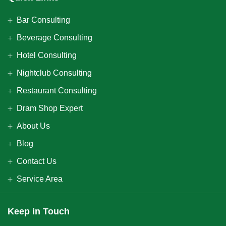
Bar Consulting
Beverage Consulting
Hotel Consulting
Nightclub Consulting
Restaurant Consulting
Dram Shop Expert
About Us
Blog
Contact Us
Service Area
Keep in Touch