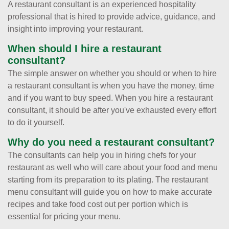
A restaurant consultant is an experienced hospitality
professional that is hired to provide advice, guidance, and
insight into improving your restaurant.
When should I hire a restaurant
consultant?
The simple answer on whether you should or when to hire
a restaurant consultant is when you have the money, time
and if you want to buy speed. When you hire a restaurant
consultant, it should be after you've exhausted every effort
to do it yourself.
Why do you need a restaurant consultant?
The consultants can help you in hiring chefs for your
restaurant as well who will care about your food and menu
starting from its preparation to its plating. The restaurant
menu consultant will guide you on how to make accurate
recipes and take food cost out per portion which is
essential for pricing your menu.