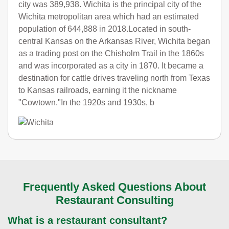
city was 389,938. Wichita is the principal city of the
Wichita metropolitan area which had an estimated
population of 644,888 in 2018.Located in south-
central Kansas on the Arkansas River, Wichita began
as a trading post on the Chisholm Trail in the 1860s
and was incorporated as a city in 1870. It became a
destination for cattle drives traveling north from Texas
to Kansas railroads, earning it the nickname
"Cowtown."In the 1920s and 1930s, b
Frequently Asked Questions About
Restaurant Consulting
What is a restaurant consultant?