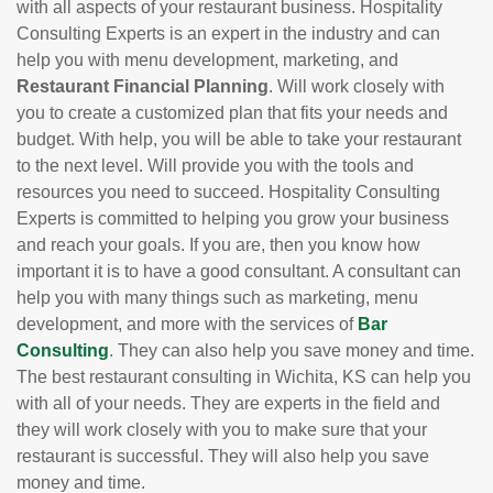
with all aspects of your restaurant business. Hospitality
Consulting Experts is an expert in the industry and can
help you with menu development, marketing, and
Restaurant Financial Planning
. Will work closely with
you to create a customized plan that fits your needs and
budget. With help, you will be able to take your restaurant
to the next level. Will provide you with the tools and
resources you need to succeed. Hospitality Consulting
Experts is committed to helping you grow your business
and reach your goals. If you are, then you know how
important it is to have a good consultant. A consultant can
help you with many things such as marketing, menu
development, and more with the services of
Bar
Consulting
. They can also help you save money and time.
The best restaurant consulting in Wichita, KS can help you
with all of your needs. They are experts in the field and
they will work closely with you to make sure that your
restaurant is successful. They will also help you save
money and time.