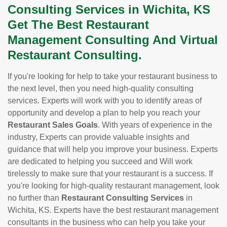
Consulting Services in Wichita, KS
Get The Best Restaurant
Management Consulting And Virtual
Restaurant Consulting.
If you're looking for help to take your restaurant business to
the next level, then you need high-quality consulting
services. Experts will work with you to identify areas of
opportunity and develop a plan to help you reach your
Restaurant Sales Goals
. With years of experience in the
industry, Experts can provide valuable insights and
guidance that will help you improve your business. Experts
are dedicated to helping you succeed and Will work
tirelessly to make sure that your restaurant is a success. If
you're looking for high-quality restaurant management, look
no further than
Restaurant Consulting Services
in
Wichita, KS. Experts have the best restaurant management
consultants in the business who can help you take your