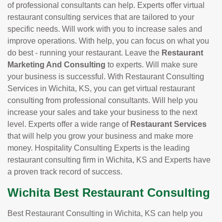
of professional consultants can help. Experts offer virtual
restaurant consulting services that are tailored to your
specific needs. Will work with you to increase sales and
improve operations. With help, you can focus on what you
do best - running your restaurant. Leave the
Restaurant
Marketing And Consulting
to experts. Will make sure
your business is successful. With Restaurant Consulting
Services in Wichita, KS, you can get virtual restaurant
consulting from professional consultants. Will help you
increase your sales and take your business to the next
level. Experts offer a wide range of
Restaurant Services
that will help you grow your business and make more
money. Hospitality Consulting Experts is the leading
restaurant consulting firm in Wichita, KS and Experts have
a proven track record of success.
Wichita Best Restaurant Consulting
Best Restaurant Consulting in Wichita, KS can help you