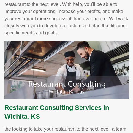
restaurant to the next level. With help, you'll be able to
improve your operations, increase your profits, and make
your restaurant more successful than ever before. Will work
closely with you to develop a customized plan that fits your
specific needs and goals.
Restaurant Consulting Services in
Wichita, KS
the looking to take your restaurant to the next level, a team