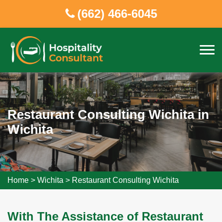
(662) 466-6045
Restaurant Consulting Wichita in
Wichita
Home
>
Wichita
>
Restaurant Consulting Wichita
With The Assistance of Restaurant