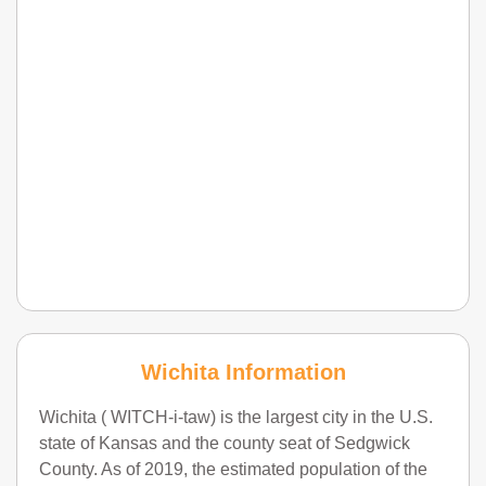
Wichita Information
Wichita ( WITCH-i-taw) is the largest city in the U.S.
state of Kansas and the county seat of Sedgwick
County. As of 2019, the estimated population of the